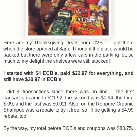
Here are my Thanksgiving Deals from CVS. I got there
when the store opened at 8am. I thought the place would be
packed but there were only a few cars in the parking lot, so
much to my delight the shelves were still stocked!
I started with $4 ECB's, paid $22.97 for everything, and
still have $20.97 in ECB's
!
I did 4 transactions since there was no line. The first
transaction came to $21.92, the second was $0.94, the third
$.09, and the last was $0.02! Also, on the Renpure Organic
Shampoo was a rebate to try it free, so I'll be getting a $4.99
rebate, too!
By the way, my total before ECB's and coupons was $88.75.