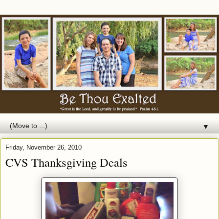
▼
Friday, November 26, 2010
CVS Thanksgiving Deals